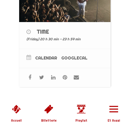
TIME
(Friday) 20 h 30 min - 23 h 59 min
CALENDAR
GOOGLECAL
Copyright © 2019 L'Affranchi | Designed by
SoundBirth
|
Mentions Légales
Accueil
Billetterie
Playlist
Et Aussi