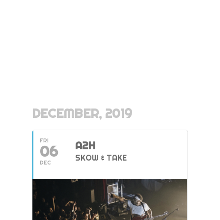
DECEMBER, 2019
FRI
A2H
06
SKOW & TAKE
DEC