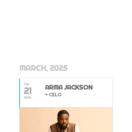
MARCH, 2025
FRI
ARMA JACKSON
21
+ CELO
MAR