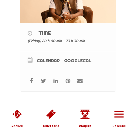
TIME
(Friday) 20 h 00 min - 23 h 30 min
CALENDAR
GOOGLECAL
Copyright © 2019 L'Affranchi | Designed by
SoundBirth
|
Mentions Légales
Accueil
Billetterie
Playlist
Et Aussi