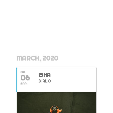
MARCH, 2020
FRI
ISHA
06
DIRLO
MAR