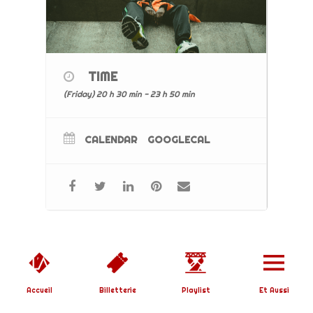
TIME
(Friday) 20 h 30 min - 23 h 50 min
CALENDAR
GOOGLECAL
Copyright © 2019 L'Affranchi | Designed by
SoundBirth
|
Mentions Légales
Accueil
Billetterie
Playlist
Et Aussi