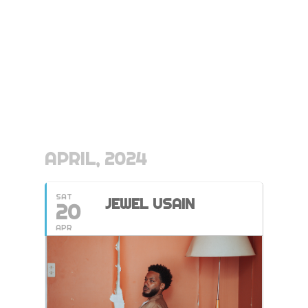
APRIL, 2024
SAT
JEWEL USAIN
20
APR