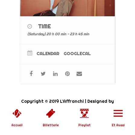
TIME
(Saturday) 20 h 00 min - 23 h 45 min
CALENDAR
GOOGLECAL
Copyright © 2019 L'Affranchi | Designed by
SoundBirth
|
Mentions Légales
Accueil
Billetterie
Playlist
Et Aussi